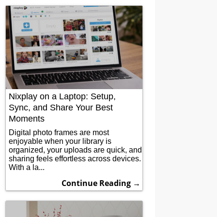
Nixplay on a Laptop: Setup,
Sync, and Share Your Best
Moments
Digital photo frames are most
enjoyable when your library is
organized, your uploads are quick, and
sharing feels effortless across devices.
With a la...
Continue Reading →