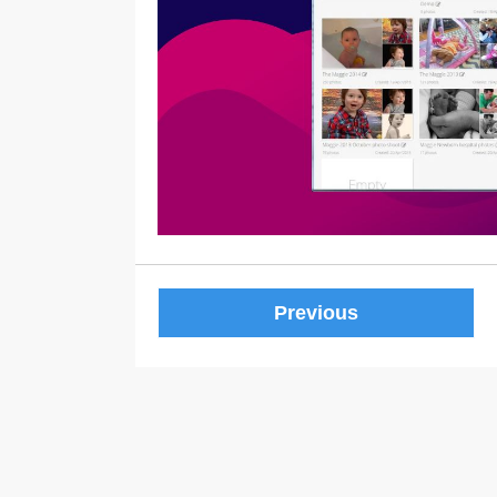
Previous