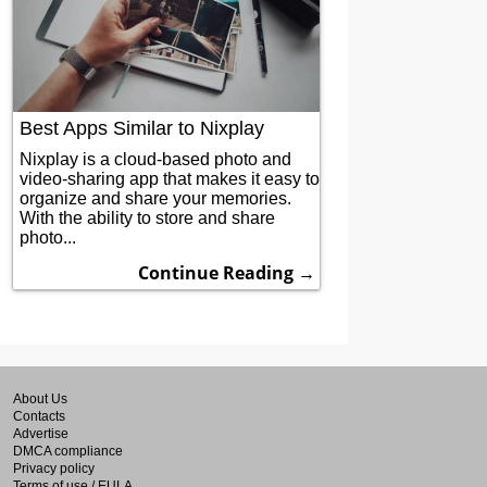
Best Apps Similar to Nixplay
Nixplay is a cloud-based photo and
video-sharing app that makes it easy to
organize and share your memories.
With the ability to store and share
photo...
Continue Reading →
About Us
Contacts
Advertise
DMCA compliance
Privacy policy
Terms of use / EULA