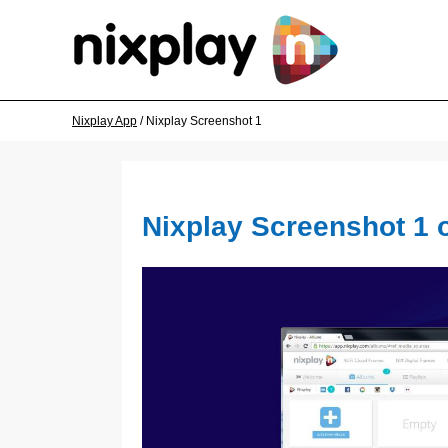
Nixplay App
/ Nixplay Screenshot 1
Nixplay Screenshot 1 o