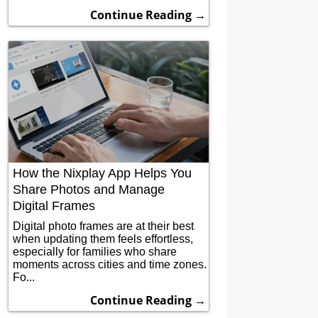
Continue Reading →
How the Nixplay App Helps You
Share Photos and Manage
Digital Frames
Digital photo frames are at their best
when updating them feels effortless,
especially for families who share
moments across cities and time zones.
Fo...
Continue Reading →