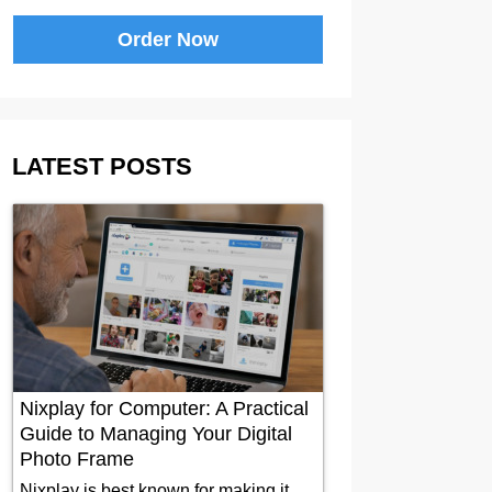
Order Now
LATEST POSTS
Nixplay for Computer: A Practical
Guide to Managing Your Digital
Photo Frame
Nixplay is best known for making it