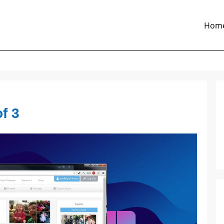
Hom
f 3