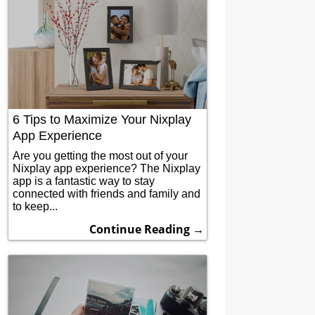
6 Tips to Maximize Your Nixplay
App Experience
Are you getting the most out of your
Nixplay app experience? The Nixplay
app is a fantastic way to stay
connected with friends and family and
to keep...
Continue Reading →