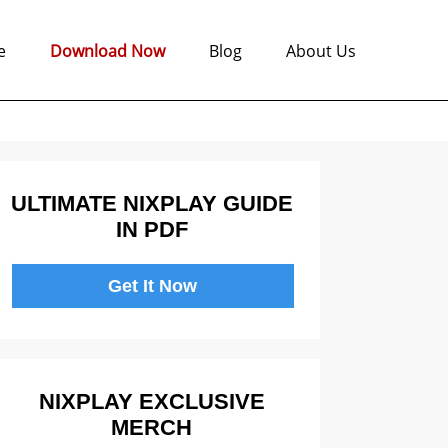
e
Download Now
Blog
About Us
ULTIMATE NIXPLAY GUIDE
IN PDF
Get It Now
NIXPLAY EXCLUSIVE
MERCH