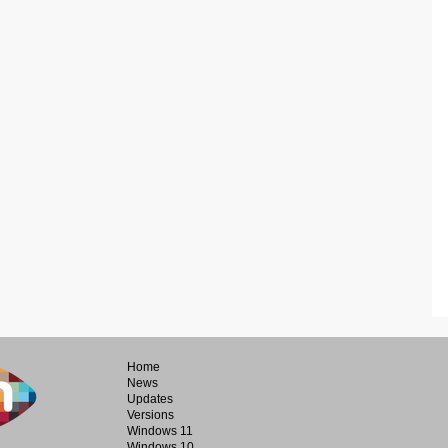
Home
News
Updates
Versions
Windows 11
Windows 10