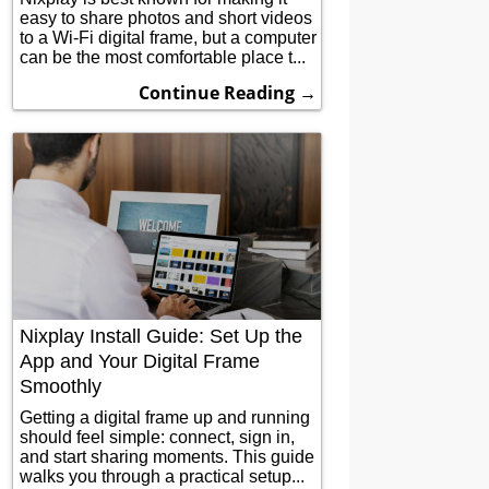
easy to share photos and short videos
to a Wi-Fi digital frame, but a computer
can be the most comfortable place t...
Continue Reading →
Nixplay Install Guide: Set Up the
App and Your Digital Frame
Smoothly
Getting a digital frame up and running
should feel simple: connect, sign in,
and start sharing moments. This guide
walks you through a practical setup...