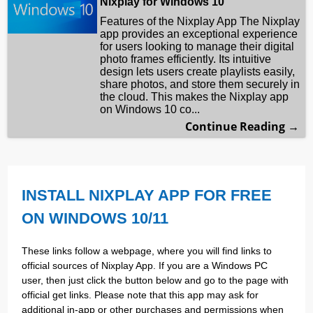
Nixplay for Windows 10
Features of the Nixplay App The Nixplay
app provides an exceptional experience
for users looking to manage their digital
photo frames efficiently. Its intuitive
design lets users create playlists easily,
share photos, and store them securely in
the cloud. This makes the Nixplay app
on Windows 10 co...
Continue Reading →
INSTALL NIXPLAY APP FOR FREE
ON WINDOWS 10/11
These links follow a webpage, where you will find links to
official sources of Nixplay App. If you are a Windows PC
user, then just click the button below and go to the page with
official get links. Please note that this app may ask for
additional in-app or other purchases and permissions when