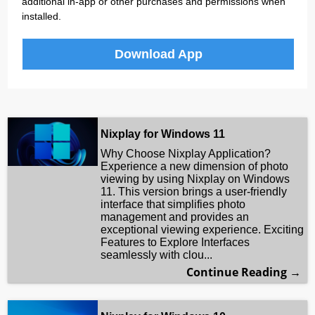
additional in-app or other purchases and permissions when
installed.
Download App
Nixplay for Windows 11
Why Choose Nixplay Application?
Experience a new dimension of photo
viewing by using Nixplay on Windows
11. This version brings a user-friendly
interface that simplifies photo
management and provides an
exceptional viewing experience. Exciting
Features to Explore Interfaces
seamlessly with clou...
Continue Reading →