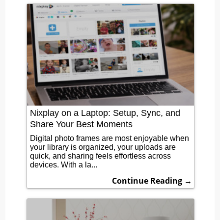
Nixplay on a Laptop: Setup, Sync, and
Share Your Best Moments
Digital photo frames are most enjoyable when
your library is organized, your uploads are
quick, and sharing feels effortless across
devices. With a la...
Continue Reading →