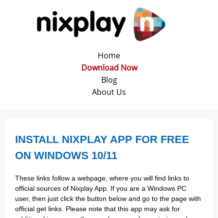
Home
Download Now
Blog
About Us
INSTALL NIXPLAY APP FOR FREE
ON WINDOWS 10/11
These links follow a webpage, where you will find links to
official sources of Nixplay App. If you are a Windows PC
user, then just click the button below and go to the page with
official get links. Please note that this app may ask for