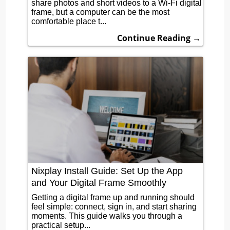
share photos and short videos to a Wi-Fi digital
frame, but a computer can be the most
comfortable place t...
Continue Reading →
Nixplay Install Guide: Set Up the App
and Your Digital Frame Smoothly
Getting a digital frame up and running should
feel simple: connect, sign in, and start sharing
moments. This guide walks you through a
practical setup...