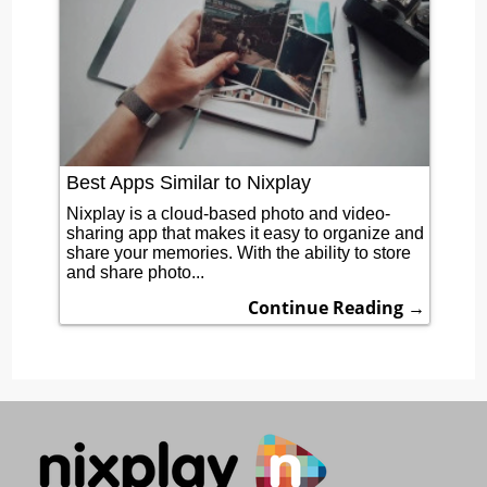
Best Apps Similar to Nixplay
Nixplay is a cloud-based photo and video-
sharing app that makes it easy to organize and
share your memories. With the ability to store
and share photo...
Continue Reading →