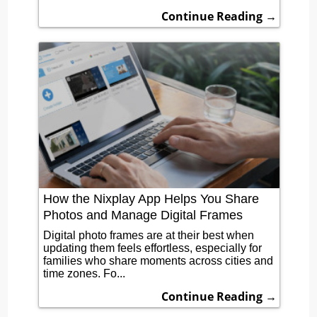
Continue Reading →
How the Nixplay App Helps You Share
Photos and Manage Digital Frames
Digital photo frames are at their best when
updating them feels effortless, especially for
families who share moments across cities and
time zones. Fo...
Continue Reading →