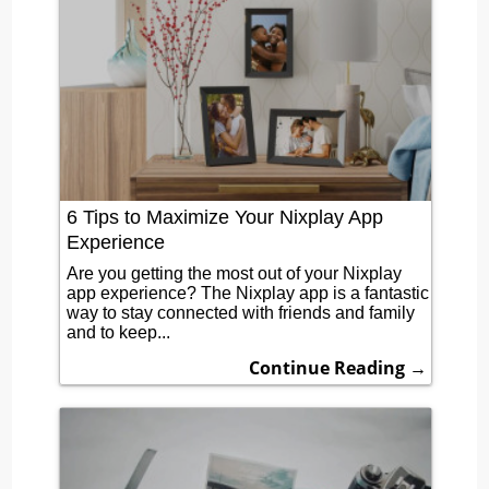
6 Tips to Maximize Your Nixplay App
Experience
Are you getting the most out of your Nixplay
app experience? The Nixplay app is a fantastic
way to stay connected with friends and family
and to keep...
Continue Reading →