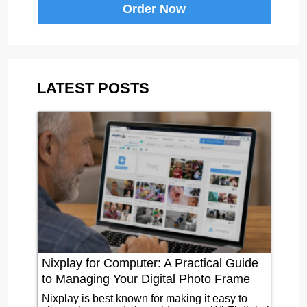
Order Now
LATEST POSTS
Nixplay for Computer: A Practical Guide
to Managing Your Digital Photo Frame
Nixplay is best known for making it easy to