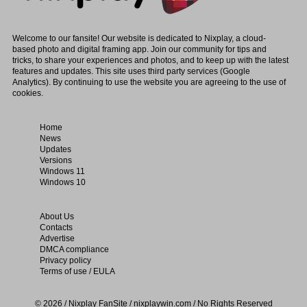
Welcome to our fansite! Our website is dedicated to Nixplay, a cloud-
based photo and digital framing app. Join our community for tips and
tricks, to share your experiences and photos, and to keep up with the latest
features and updates. This site uses third party services (Google
Analytics). By continuing to use the website you are agreeing to the use of
cookies.
Home
News
Updates
Versions
Windows 11
Windows 10
About Us
Contacts
Advertise
DMCA compliance
Privacy policy
Terms of use / EULA
© 2026 / Nixplay FanSite / nixplaywin.com / No Rights Reserved