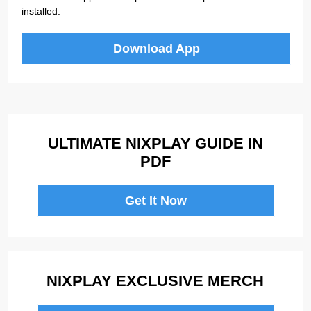
installed.
Download App
ULTIMATE NIXPLAY GUIDE IN
PDF
Get It Now
NIXPLAY EXCLUSIVE MERCH